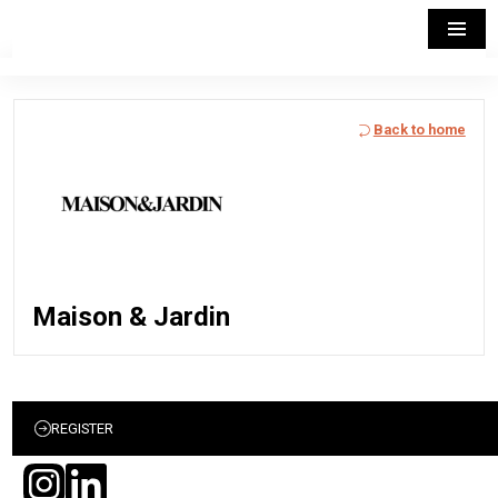
Back to home
Maison & Jardin
REGISTER