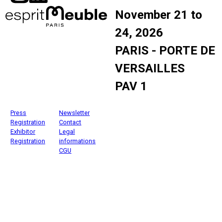
November 21 to
24, 2026
PARIS - PORTE DE
VERSAILLES
PAV 1
Press
Newsletter
Registration
Contact
Exhibitor
Legal
Registration
informations
CGU