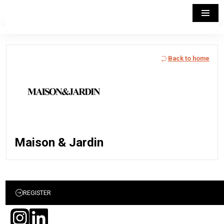
Back to home
Maison & Jardin
REGISTER