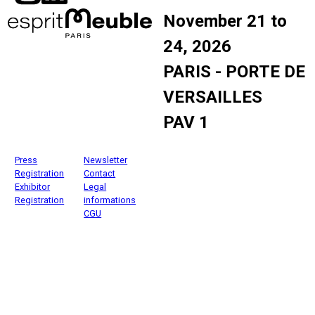
November 21 to
24, 2026
PARIS - PORTE DE
VERSAILLES
PAV 1
Press
Newsletter
Registration
Contact
Exhibitor
Legal
Registration
informations
CGU