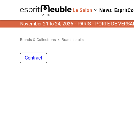
Le Salon
News
EspritCo
November 21 to 24, 2026 - PARIS - PORTE DE VERSA
Brands & Collections
Brand details
Contract