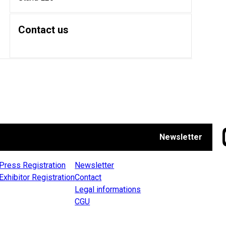
Contact us
Newsletter
Press Registration
Newsletter
Exhibitor Registration
Contact
Legal informations
CGU