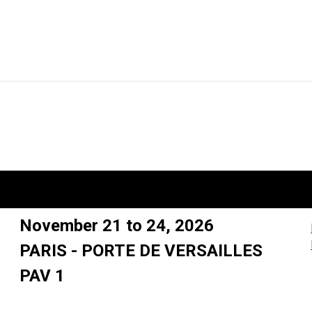
November 21 to 24, 2026
PARIS - PORTE DE VERSAILLES
PAV 1