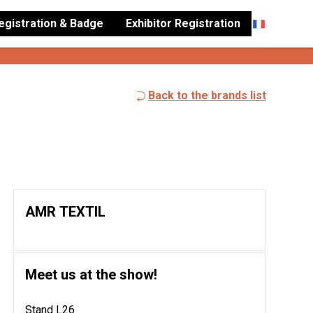
Registration & Badge
Exhibitor Registration
Back to the brands list
AMR TEXTIL
Meet us at the show!
Stand L26