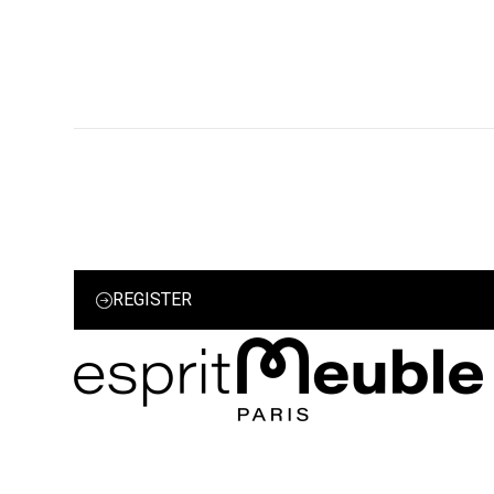
REGISTER