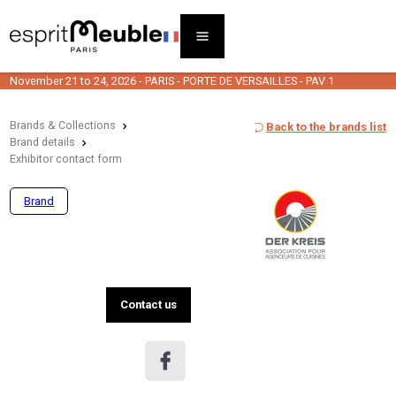
November 21 to 24, 2026 - PARIS - PORTE DE VERSAILLES - PAV 1
Brands & Collections
Back to the brands list
Brand details
Exhibitor contact form
Brand
Contact us