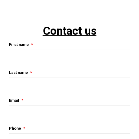
Contact us
First name
Last name
Email
Phone