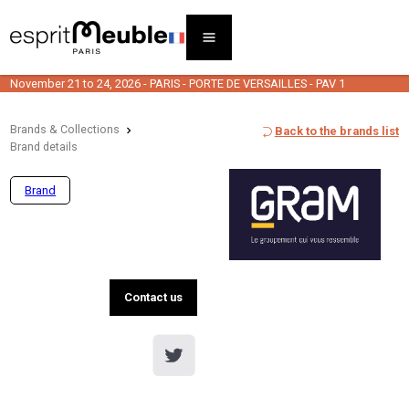
November 21 to 24, 2026 - PARIS - PORTE DE VERSAILLES - PAV 1
Brands & Collections
Back to the brands list
Brand details
Brand
Contact us