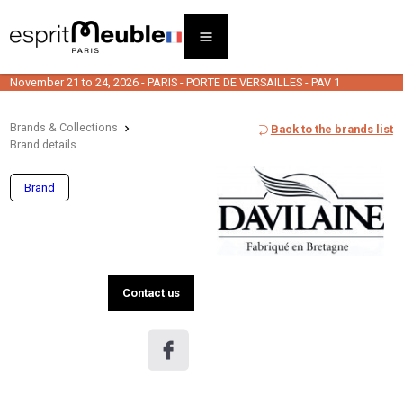
November 21 to 24, 2026 - PARIS - PORTE DE VERSAILLES - PAV 1
Brands & Collections
Back to the brands list
Brand details
Brand
Contact us