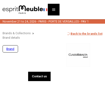
November 21 to 24, 2026 - PARIS - PORTE DE VERSAILLES - PAV 1
Brands & Collections
Back to the brands list
Brand details
Brand
Contact us