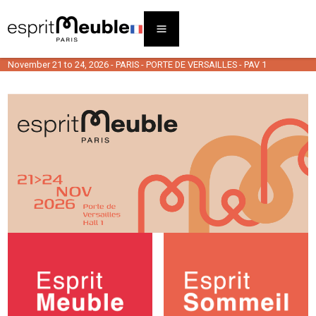
November 21 to 24, 2026 - PARIS - PORTE DE VERSAILLES - PAV 1