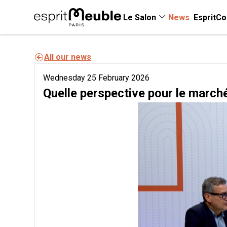
Le Salon
News
EspritCo
All our news
Wednesday 25 February 2026
Quelle perspective pour le march