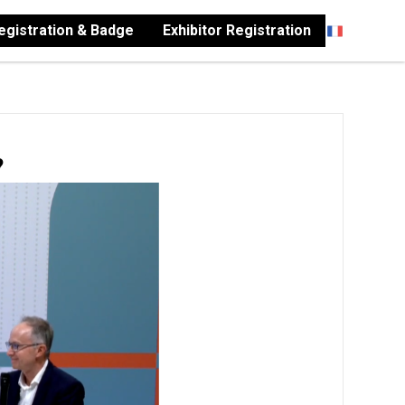
Registration & Badge
Exhibitor Registration
?