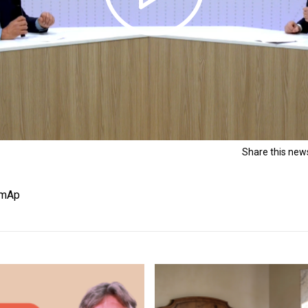
Share this news
HomAp